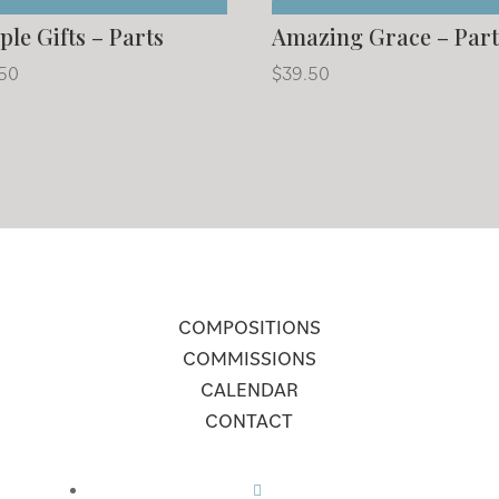
ple Gifts – Parts
Amazing Grace – Part
.50
$
39.50
COMPOSITIONS
COMMISSIONS
CALENDAR
CONTACT