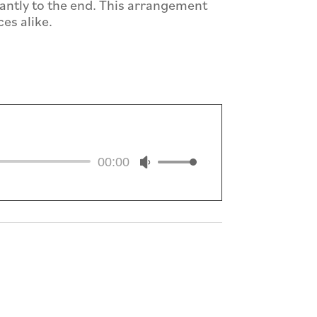
ntly to the end. This arrangement
es alike.
io
Use
00:00
er
Up/Down
Arrow
keys
to
increase
or
decrease
volume.