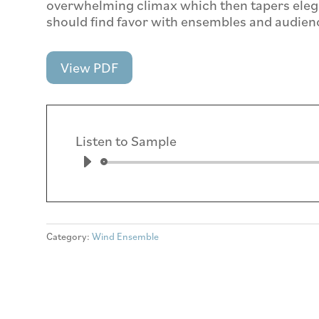
overwhelming climax which then tapers elega
should find favor with ensembles and audienc
View PDF
Listen to Sample
Aud
Play
Category:
Wind Ensemble