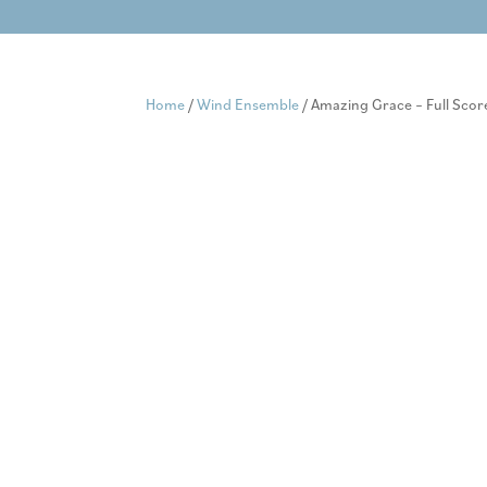
Skip
to
content
Home
/
Wind Ensemble
/ Amazing Grace – Full Scor