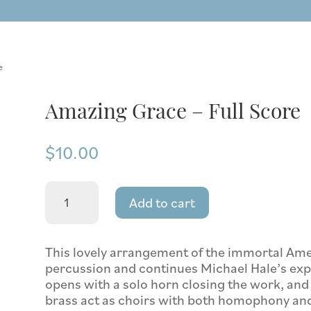
e
Amazing Grace – Full Score
$
10.00
Amazing
Add to cart
Grace
-
Full
Score
This lovely arrangement of the immortal Ame
quantity
percussion and continues Michael Hale’s explo
opens with a solo horn closing the work, an
brass act as choirs with both homophony and p