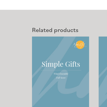
Related products