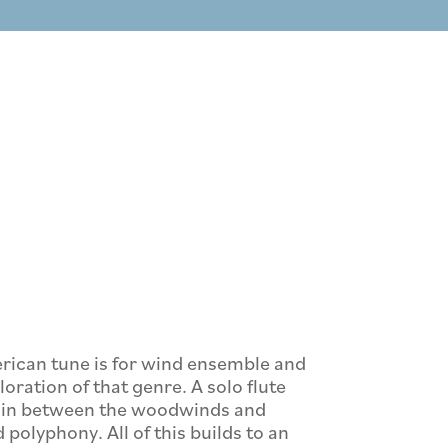
rican tune is for wind ensemble and
ration of that genre. A solo flute
d in between the woodwinds and
olyphony. All of this builds to an