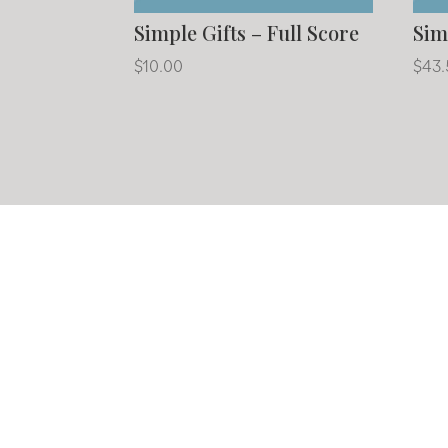
Simple Gifts – Full Score
Sim
$
10.00
$
43